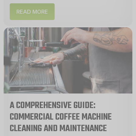
machines are a...
READ MORE
A COMPREHENSIVE GUIDE:
COMMERCIAL COFFEE MACHINE
CLEANING AND MAINTENANCE