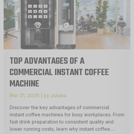
TOP ADVANTAGES OF A
COMMERCIAL INSTANT COFFEE
MACHINE
Mar 31, 2025 | by Juliana
Discover the key advantages of commercial
instant coffee machines for busy workplaces. From
fast drink preparation to consistent quality and
lower running costs, learn why instant coffee