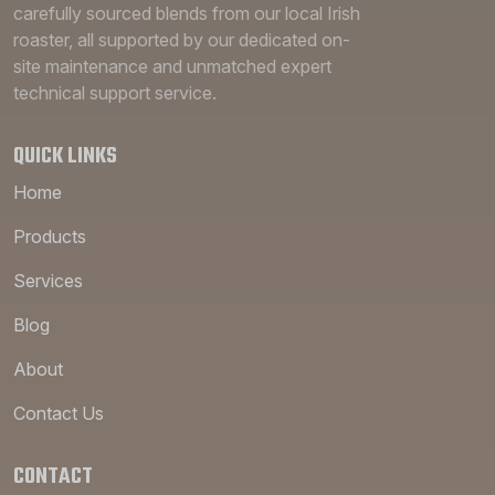
carefully sourced blends from our local Irish
roaster, all supported by our dedicated on-
site maintenance and unmatched expert
technical support service.
QUICK LINKS
Home
Products
Services
Blog
About
Contact Us
CONTACT