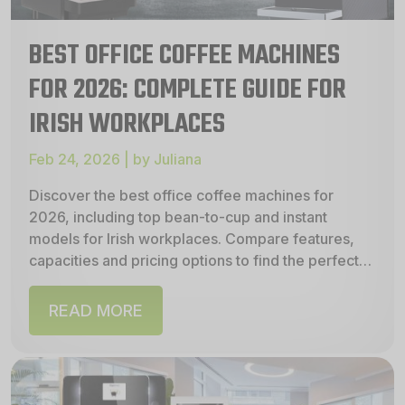
BEST OFFICE COFFEE MACHINES
FOR 2026: COMPLETE GUIDE FOR
IRISH WORKPLACES
Feb 24, 2026 | by Juliana
Discover the best office coffee machines for
2026, including top bean‑to‑cup and instant
models for Irish workplaces. Compare features,
capacities and pricing options to find the perfect
machine to buy,...
READ MORE