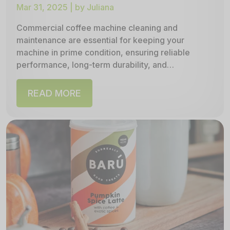
Mar 31, 2025 | by Juliana
Commercial coffee machine cleaning and
maintenance are essential for keeping your
machine in prime condition, ensuring reliable
performance, long‑term durability, and
consistently great‑tasting coffee. In this
comprehensive guide, we outline...
READ MORE