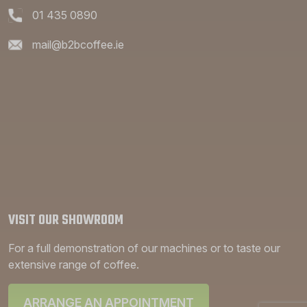
01 435 0890
mail@b2bcoffee.ie
VISIT OUR SHOWROOM
For a full demonstration of our machines or to taste our
extensive range of coffee.
ARRANGE AN APPOINTMENT