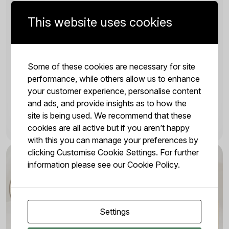
GUIDE TO ARABICA VS ROBUSTA
This website uses cookies
Jan 7, 2024 | by Juliana
Arabica and Robusta are the two main types of
coffee beans, each offering distinct taste profiles
Some of these cookies are necessary for site
and characteristics. Most coffee drinkers already
performance, while others allow us to enhance
have a preferred flavour, whether it’s a particular...
your customer experience, personalise content
and ads, and provide insights as to how the
site is being used. We recommend that these
READ MORE
cookies are all active but if you aren’t happy
with this you can manage your preferences by
clicking Customise Cookie Settings. For further
information please see our
Cookie Policy.
Settings