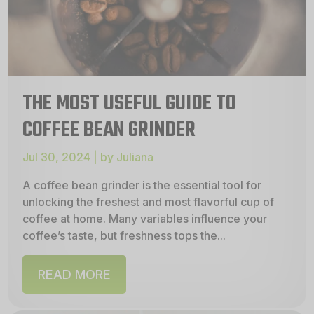
THE MOST USEFUL GUIDE TO
COFFEE BEAN GRINDER
Jul 30, 2024 | by Juliana
A coffee bean grinder is the essential tool for
unlocking the freshest and most flavorful cup of
coffee at home. Many variables influence your
coffee’s taste, but freshness tops the...
READ MORE