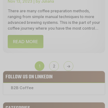
Nov 13, 2023 | by Juliana
There are many coffee preparation methods,
ranging from simple manual techniques to more
advanced brewing systems. This is the part of your
coffee journey where you have the most control—
allowing...
READ MORE
POSTS
1
2
PAGINATION
FOLLOW US ON LINKEDIN
B2B Coffee