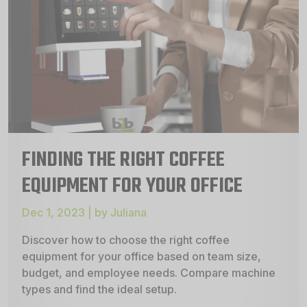
FINDING THE RIGHT COFFEE
EQUIPMENT FOR YOUR OFFICE
Dec 1, 2023 | by Juliana
Discover how to choose the right coffee
equipment for your office based on team size,
budget, and employee needs. Compare machine
types and find the ideal setup.