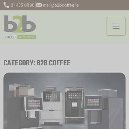
|
01 435 0890
mail@b2bcoffee.ie
CATEGORY: B2B COFFEE