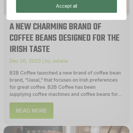
Accept all
A NEW CHARMING BRAND OF
COFFEE BEANS DESIGNED FOR THE
IRISH TASTE
Dec 20, 2023 | by Juliana
B2B Coffee launched a new brand of coffee bean
brand, “Uasal,” that focuses on Irish preferences
for great coffee. B2B Coffee has been
supplying coffee machines and coffee beans for
many years, and...
READ MORE