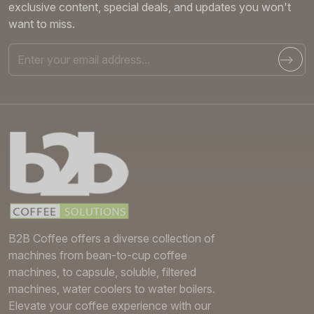
exclusive content, special deals, and updates you won't
want to miss.
Email
B2B Coffee offers a diverse collection of
machines from bean-to-cup coffee
machines, to capsule, soluble, filtered
machines, water coolers to water boilers.
Elevate your coffee experience with our