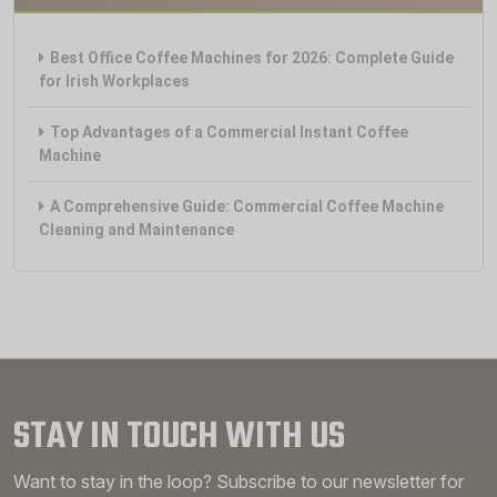
Best Office Coffee Machines for 2026: Complete Guide
for Irish Workplaces
Top Advantages of a Commercial Instant Coffee
Machine
A Comprehensive Guide: Commercial Coffee Machine
Cleaning and Maintenance
STAY IN TOUCH WITH US
Want to stay in the loop? Subscribe to our newsletter for