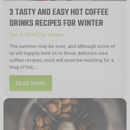
3 TASTY AND EASY HOT COFFEE
DRINKS RECIPES FOR WINTER
Dec 2, 2024 | by Juliana
The summer may be over, and although some of
us will happily hold on to those delicious iced
coffee recipes, most will soon be reaching for a
mug of hot,...
READ MORE