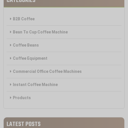
CATEGORIES
B2B Coffee
Bean To Cup Coffee Machine
Coffee Beans
Coffee Equipment
Commercial Office Coffee Machines
Instant Coffee Machine
Products
LATEST POSTS