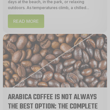
days at the beach, in the park, or relaxing
outdoors. As temperatures climb, a chilled...
READ MORE
ARABICA COFFEE IS NOT ALWAYS
THE BEST OPTION: THE COMPLETE