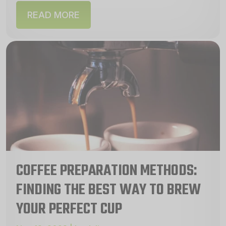
READ MORE
COFFEE PREPARATION METHODS:
FINDING THE BEST WAY TO BREW
YOUR PERFECT CUP