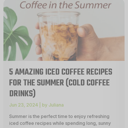
5 AMAZING ICED COFFEE RECIPES
FOR THE SUMMER (COLD COFFEE
DRINKS)
Jun 23, 2024 | by Juliana
Summer is the perfect time to enjoy refreshing
iced coffee recipes while spending long, sunny