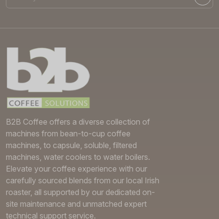
B2B Coffee offers a diverse collection of
machines from bean-to-cup coffee
machines, to capsule, soluble, filtered
machines, water coolers to water boilers.
Elevate your coffee experience with our
carefully sourced blends from our local Irish
roaster, all supported by our dedicated on-
site maintenance and unmatched expert
technical support service.