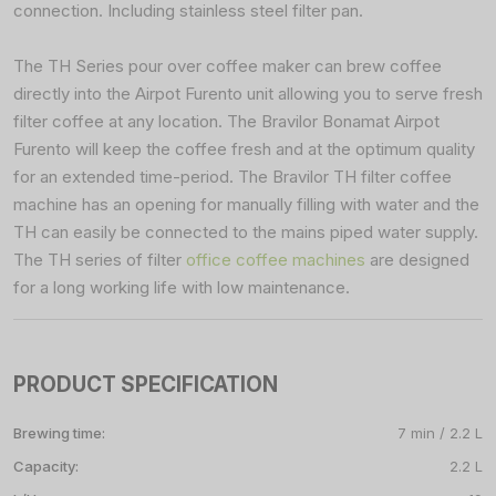
connection. Including stainless steel filter pan.
The TH Series pour over coffee maker can brew coffee
directly into the Airpot Furento unit allowing you to serve fresh
filter coffee at any location. The Bravilor Bonamat Airpot
Furento will keep the coffee fresh and at the optimum quality
for an extended time-period. The Bravilor TH filter coffee
machine has an opening for manually filling with water and the
TH can easily be connected to the mains piped water supply.
The TH series of filter
office coffee machines
are designed
for a long working life with low maintenance.
PRODUCT SPECIFICATION
Brewing time:
7 min / 2.2 L
Capacity:
2.2 L