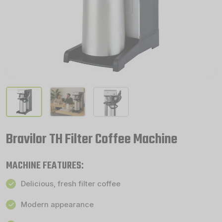
Bravilor TH Filter Coffee Machine
MACHINE FEATURES:
Delicious, fresh filter coffee
Modern appearance