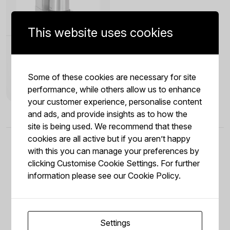
This website uses cookies
Aurora 22 Filter Coffee
Machine
Aurora 22 Filter Coffee Machine,
Some of these cookies are necessary for site
the stainless steel thermal pump
jug of the Aurora 22 holds up to 1.9
performance, while others allow us to enhance
litres of coffee - freshly brewed in 8
minutes. The heating element in
your customer experience, personalise content
stainless steel ensures optimal heat
transfer. The stainless steel
and ads, and provide insights as to how the
vacuum flask with pump system
site is being used. We recommend that these
allows easy handling in the self-
service area. The machine will
cookies are all active but if you aren’t happy
signal when the calcification is
required. This automated
with this you can manage your preferences by
maintenance alert ensures your
Aurora 22 Filter Coffee Machine
clicking Customise Cookie Settings. For further
remains in peak condition for years
of reliable service. The sleek,
information please see our
Cookie Policy.
compact design fits perfectly into
Reviews from our
any modern office kitchen or
breakfast buffet. Whether you are
serving a small team or a busy
crowd, the Aurora 22 Filter Coffee
Machine delivers consistent
temperature and flavor in every
Settings
cup.