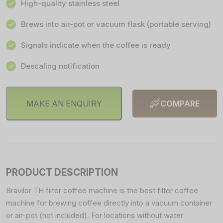
High-quality stainless steel
Brews into air-pot or vacuum flask (portable serving)
Signals indicate when the coffee is ready
Descaling notification
MAKE AN ENQUIRY
COMPARE
PRODUCT DESCRIPTION
Bravilor TH filter coffee machine is the best filter coffee
machine for brewing coffee directly into a vacuum container
or air-pot (not included). For locations without water