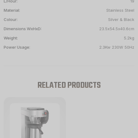
L/Hour:
19
Material:
Stainless Steel
Colour:
Silver & Black
Dimensions WxHxD:
23.5x54.5x40.6cm
Weight:
5.2kg
Power Usage:
2.3Kw 230W 50Hz
RELATED PRODUCTS