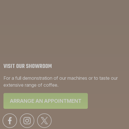
VISIT OUR SHOWROOM
For a full demonstration of our machines or to taste our
extensive range of coffee.
ARRANGE AN APPOINTMENT