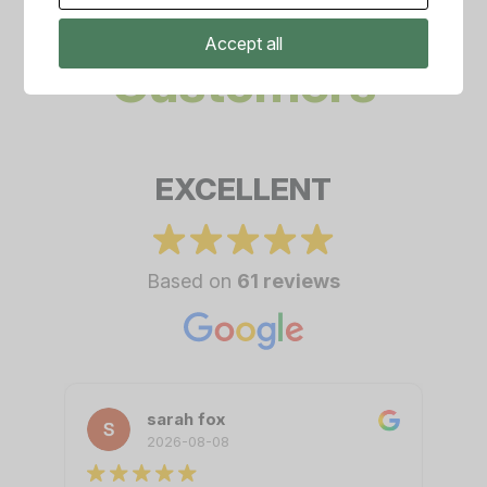
Amazing
Accept all
Customers
EXCELLENT
Based on
61 reviews
sarah fox
2026-08-08