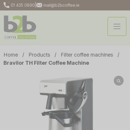
|
01 435 0890
mail@b2bcoffee.ie
Home
/
Products
/
Filter coffee machines
/
Bravilor TH Filter Coffee Machine