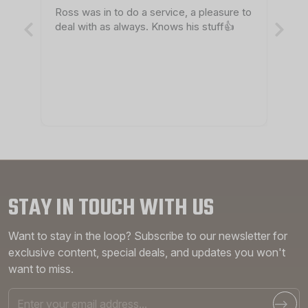
Ross was in to do a service, a pleasure to
Ro
deal with as always. Knows his stuff👍
th
pr
STAY IN TOUCH WITH US
Want to stay in the loop? Subscribe to our newsletter for
exclusive content, special deals, and updates you won't
want to miss.
Email