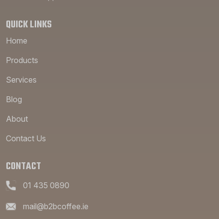
QUICK LINKS
Home
Products
Services
Blog
About
Contact Us
CONTACT
01 435 0890
mail@b2bcoffee.ie