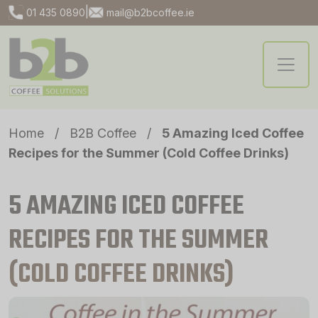
|
01 435 0890
mail@b2bcoffee.ie
Home
/
B2B Coffee
/
5 Amazing Iced Coffee
Recipes for the Summer (Cold Coffee Drinks)
5 AMAZING ICED COFFEE
RECIPES FOR THE SUMMER
(COLD COFFEE DRINKS)