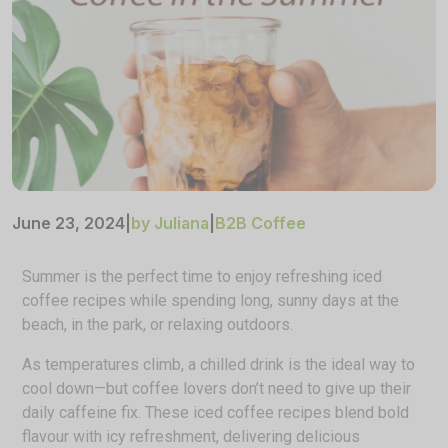
June 23, 2024
|
by Juliana
|
B2B Coffee
Summer is the perfect time to enjoy refreshing iced
coffee recipes while spending long, sunny days at the
beach, in the park, or relaxing outdoors.
As temperatures climb, a chilled drink is the ideal way to
cool down—but coffee lovers don’t need to give up their
daily caffeine fix. These iced coffee recipes blend bold
flavour with icy refreshment, delivering delicious