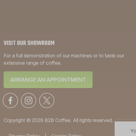
VISIT OUR SHOWROOM
For a full demonstration of our machines or to taste our
extensive range of coffee.
ARRANGE AN APPOINTMENT
Copyright © 2026 B2B Coffee. All rights reserved.
Yo
Privacy Policy
|
Cookie Policy