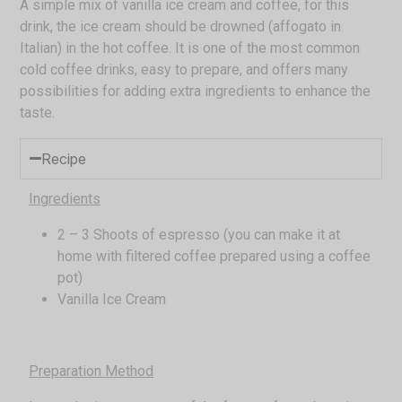
A simple mix of vanilla ice cream and coffee, for this
drink, the ice cream should be drowned (affogato in
Italian) in the hot coffee. It is one of the most common
cold coffee drinks, easy to prepare, and offers many
possibilities for adding extra ingredients to enhance the
taste.
Recipe
Ingredients
2 – 3 Shoots of espresso (you can make it at
home with filtered coffee prepared using a coffee
pot)
Vanilla Ice Cream
Preparation Method