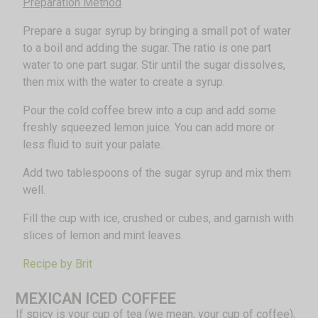
Preparation Method
Prepare a sugar syrup by bringing a small pot of water
to a boil and adding the sugar. The ratio is one part
water to one part sugar. Stir until the sugar dissolves,
then mix with the water to create a syrup.
Pour the cold coffee brew into a cup and add some
freshly squeezed lemon juice. You can add more or
less fluid to suit your palate.
Add two tablespoons of the sugar syrup and mix them
well.
Fill the cup with ice, crushed or cubes, and garnish with
slices of lemon and mint leaves.
Recipe by Brit
MEXICAN ICED COFFEE
If spicy is your cup of tea (we mean, your cup of coffee),