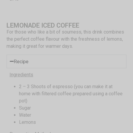
LEMONADE ICED COFFEE
For those who like a bit of sourness, this drink combines
the perfect coffee flavour with the freshness of lemons,
making it great for warmer days.
Recipe
Ingredients
2 – 3 Shoots of espresso (you can make it at
home with filtered coffee prepared using a coffee
pot)
Sugar
Water
Lemons