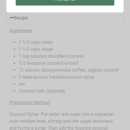
beverage is a tropical addition to our list.
Recipe
Ingredients
1 1/2 cups water
1 1/2 cups sugar
1 cup toasted shredded coconut
1/2 teaspoon coconut extract
12 ounces strong brewed coffee, slightly cooled*
2 tablespoons toasted coconut syrup
Ice
Coconut milk (optional)
Preparation Method
Coconut Syrup: Put water and sugar into a saucepan
over medium heat, stirring until the sugar dissolves
and forms a syrup. Then add the toasted coconut