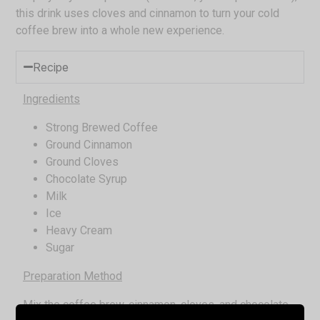
this drink uses cloves and cinnamon to turn your cold
coffee brew into a whole new experience.
Recipe
Ingredients
Strong Brewed Coffee
Ground Cinnamon
Ground Cloves
Chocolate Syrup
Milk
Ice
Heavy Cream
Sugar
Preparation Method
Mix the coffee brew, cinnamon, cloves, and chocolate