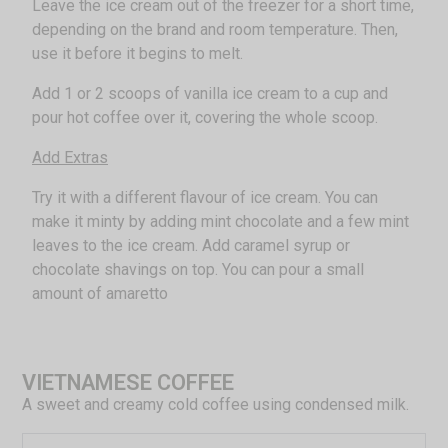
Leave the ice cream out of the freezer for a short time,
depending on the brand and room temperature. Then,
use it before it begins to melt.
Add 1 or 2 scoops of vanilla ice cream to a cup and
pour hot coffee over it, covering the whole scoop.
Add Extras
Try it with a different flavour of ice cream. You can
make it minty by adding mint chocolate and a few mint
leaves to the ice cream. Add caramel syrup or
chocolate shavings on top. You can pour a small
amount of amaretto
VIETNAMESE COFFEE
A sweet and creamy cold coffee using condensed milk.