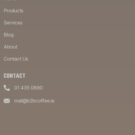
Products
Services
Blog
About
Contact Us
CONTACT
01 435 0890
mail@b2bcoffee.ie