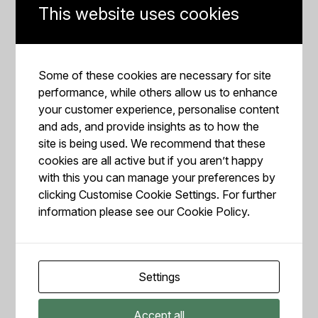
syrup in a cup, stirring well. The amount of each
This website uses cookies
ingredient depends on your liking for more or less
spicy. Next, add some milk to this mix.
To make the cream, whisk the heavy cream and sugar
Some of these cookies are necessary for site
until it thickens into a texture similar to whipped cream.
performance, while others allow us to enhance
You can use a manual or electric
milk frother
. It
your customer experience, personalise content
shouldn’t take long to reach consistency.
and ads, and provide insights as to how the
site is being used. We recommend that these
Pour some ice into a cup and put the mixed drink into
cookies are all active but if you aren’t happy
it, adding the cream on top of it. Spread a tiny amount
with this you can manage your preferences by
of cinnamon on top of the cream, or you can decorate it
clicking Customise Cookie Settings. For further
with a stick of cinnamon.
information please see our
Cookie Policy.
Recipe by Coffeethree
TOASTED COCONUT SHAKERATO
Do you like coconut? Then this may become your
Settings
favourite summer cold coffee drink, with a coconut-based
syrup and extra coconut milk if desired. This tasty
Accept all