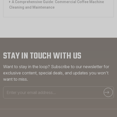
A Comprehensive Guide: Commercial Coffee Machine
Cleaning and Maintenance
STAY IN TOUCH WITH US
Want to stay in the loop? Subscribe to our newsletter for
exclusive content, special deals, and updates you won't
want to miss.
Email