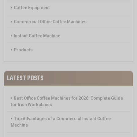
Coffee Equipment
Commercial Office Coffee Machines
Instant Coffee Machine
Products
LATEST POSTS
Best Office Coffee Machines for 2026: Complete Guide
for Irish Workplaces
Top Advantages of a Commercial Instant Coffee
Machine