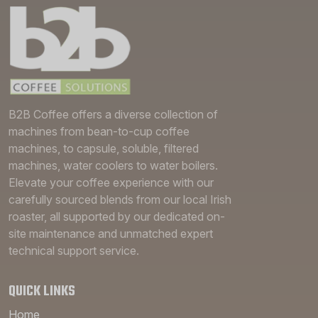
B2B Coffee offers a diverse collection of
machines from bean-to-cup coffee
machines, to capsule, soluble, filtered
machines, water coolers to water boilers.
Elevate your coffee experience with our
carefully sourced blends from our local Irish
roaster, all supported by our dedicated on-
site maintenance and unmatched expert
technical support service.
QUICK LINKS
Home