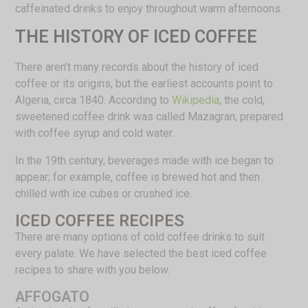
caffeinated drinks to enjoy throughout warm afternoons.
THE HISTORY OF ICED COFFEE
There aren’t many records about the history of iced
coffee or its origins, but the earliest accounts point to
Algeria, circa 1840. According to
Wikipedia
, the cold,
sweetened coffee drink was called Mazagran, prepared
with coffee syrup and cold water.
In the 19th century, beverages made with ice began to
appear; for example, coffee is brewed hot and then
chilled with ice cubes or crushed ice.
ICED COFFEE RECIPES
There are many options of cold coffee drinks to suit
every palate. We have selected the best iced coffee
recipes to share with you below.
AFFOGATO