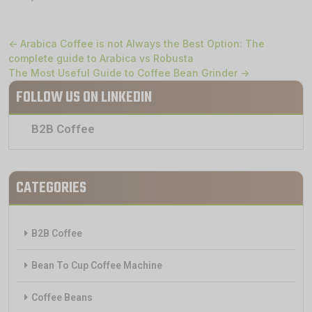
← Arabica Coffee is not Always the Best Option: The
complete guide to Arabica vs Robusta
The Most Useful Guide to Coffee Bean Grinder →
FOLLOW US ON LINKEDIN
B2B Coffee
CATEGORIES
B2B Coffee
Bean To Cup Coffee Machine
Coffee Beans