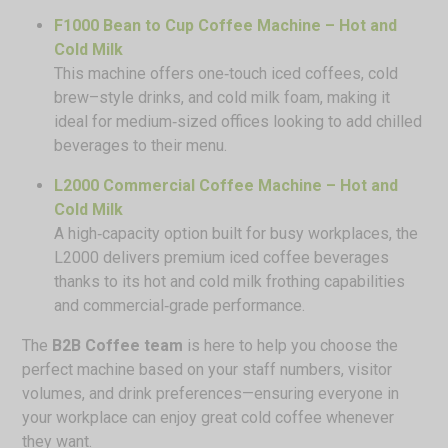
F1000 Bean to Cup Coffee Machine – Hot and
Cold Milk
This machine offers one‑touch iced coffees, cold
brew–style drinks, and cold milk foam, making it
ideal for medium‑sized offices looking to add chilled
beverages to their menu.
L2000 Commercial Coffee Machine – Hot and
Cold Milk
A high‑capacity option built for busy workplaces, the
L2000 delivers premium iced coffee beverages
thanks to its hot and cold milk frothing capabilities
and commercial‑grade performance.
The
B2B Coffee team
is here to help you choose the
perfect machine based on your staff numbers, visitor
volumes, and drink preferences—ensuring everyone in
your workplace can enjoy great cold coffee whenever
they want.