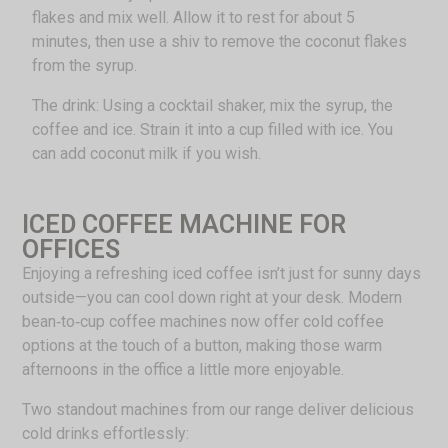
flakes and mix well. Allow it to rest for about 5
minutes, then use a shiv to remove the coconut flakes
from the syrup.
The drink: Using a cocktail shaker, mix the syrup, the
coffee and ice. Strain it into a cup filled with ice. You
can add coconut milk if you wish.
ICED COFFEE MACHINE FOR
OFFICES
Enjoying a refreshing iced coffee isn’t just for sunny days
outside—you can cool down right at your desk. Modern
bean‑to‑cup coffee machines now offer cold coffee
options at the touch of a button, making those warm
afternoons in the office a little more enjoyable.
Two standout machines from our range deliver delicious
cold drinks effortlessly: