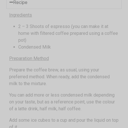
Recipe
Ingredients
2 – 3 Shoots of espresso (you can make it at
home with filtered coffee prepared using a coffee
pot)
Condensed Milk
Preparation Method
Prepare the coffee brew, as usual, using your
preferred method. When ready, add the condensed
milk to the mixture.
You can add more or less condensed milk depending
on your taste, but as a reference point, use the colour
of a latte drink, half milk, half coffee.
Add some ice cubes to a cup and pour the liquid on top
of it.