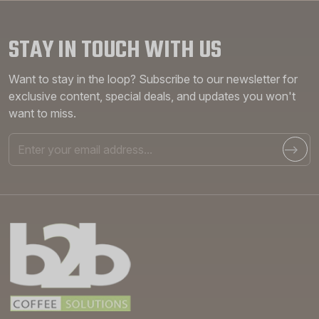
STAY IN TOUCH WITH US
Want to stay in the loop? Subscribe to our newsletter for
exclusive content, special deals, and updates you won't
want to miss.
Email