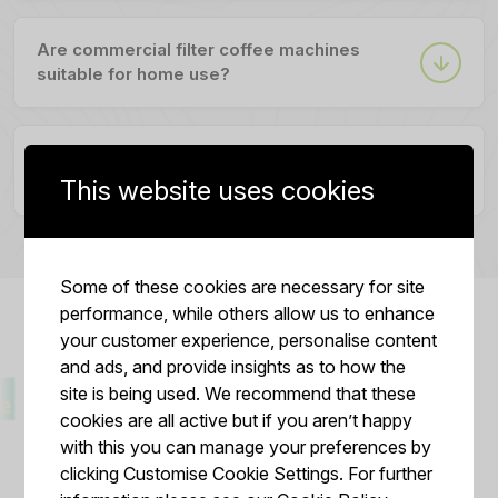
Are commercial filter coffee machines
suitable for home use?
Can I use whole coffee beans directly in a
filter coffee machine?
This website uses cookies
Some of these cookies are necessary for site
performance, while others allow us to enhance
your customer experience, personalise content
and ads, and provide insights as to how the
site is being used. We recommend that these
cookies are all active but if you aren’t happy
with this you can manage your preferences by
clicking Customise Cookie Settings. For further