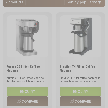
2 products
Sort by
Aurora 22 Filter Coffee
Bravilor TH Filter Coffee
Machine
Machine
Aurora 22 Filter Coffee Machine,
Bravilor TH filter coffee machine is
the stainless steel thermal pump jug
the best filter coffee machine for
of the Aurora 22 holds up to 1.9
brewing coffee directly into a
litres of coffee - freshly brewed in 8
vacuum container or air-pot (not
minutes. The heating element in
included). For locations without
ENQUIRY
ENQUIRY
stainless steel ensures optimal heat
water connection. Including
transfer. The stainless steel vacuum
stainless steel filter pan. The TH
flask with pump system allows easy
Series pour over coffee maker can
COMPARE
COMPARE
handling in the self-service area.
brew coffee directly into the Airpot
The machine will signal when the
Furento unit allowing you to serve