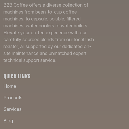
B2B Coffee offers a diverse collection of
machines from bean-to-cup coffee
machines, to capsule, soluble, filtered
machines, water coolers to water boilers.
Elevate your coffee experience with our
carefully sourced blends from our local Irish
roaster, all supported by our dedicated on-
site maintenance and unmatched expert
technical support service.
QUICK LINKS
Home
Products
Services
Blog