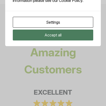
information please see our
Cookie Policy.
Settings
Reviews from our
Accept all
Amazing
Customers
EXCELLENT