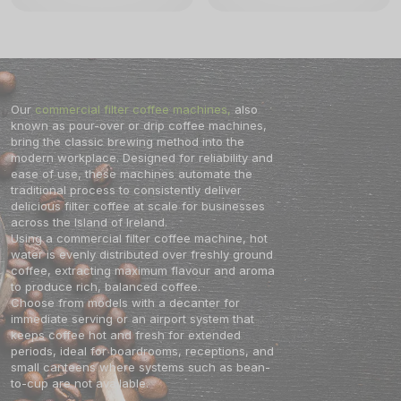
calcification is required. This
fresh filter coffee at any location.
automated maintenance alert
The Bravilor Bonamat Airpot
ensures your Aurora 22 Filter
Furento will keep the coffee fresh
Coffee Machine remains in peak
and at the optimum quality for an
condition for years of reliable
extended time-period. The Bravilor
service. The sleek, compact design
TH filter coffee machine has an
fits perfectly into any modern office
opening for manually filling with
kitchen or breakfast buffet.
water and the TH can easily be
Whether you are serving a small
connected to the mains piped water
Our
commercial filter coffee machines,
also
team or a busy crowd, the Aurora 22
supply. The TH series of filter office
Filter Coffee Machine delivers
coffee machines are designed for a
known as pour-over or drip coffee machines,
consistent temperature and flavor in
long working life with low
bring the classic brewing method into the
every cup.
maintenance.
modern workplace. Designed for reliability and
ease of use, these machines automate the
traditional process to consistently deliver
delicious filter coffee at scale for businesses
across the Island of Ireland.
Using a commercial filter coffee machine, hot
water is evenly distributed over freshly ground
coffee, extracting maximum flavour and aroma
to produce rich, balanced coffee.
Choose from models with a decanter for
immediate serving or an airport system that
keeps coffee hot and fresh for extended
periods, ideal for boardrooms, receptions, and
small canteens where systems such as bean-
to-cup are not available.