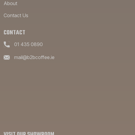
About
Contact Us
CONTACT
01 435 0890
mail@b2bcoffee.ie
VISIT OUR SHOWROOM