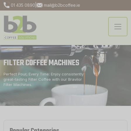
|
01 435 0890
mail@b2bcoffee.ie
FILTER COFFEE MACHINES
Perfect Pour, Every Time: Enjoy consistently
great-tasting Filter Coffee with our Bravilor
Filter Machines.