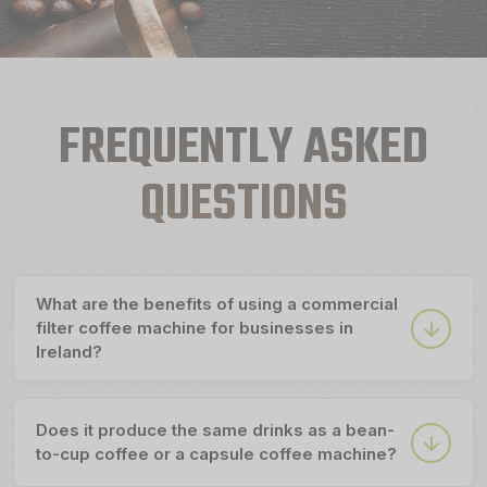
FREQUENTLY ASKED
QUESTIONS
What are the benefits of using a commercial
filter coffee machine for businesses in
Ireland?
Does it produce the same drinks as a bean-
to-cup coffee or a capsule coffee machine?