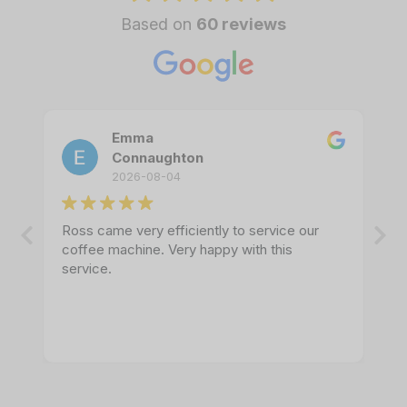
Based on
60 reviews
Emma
Connaughton
2026-08-04
Ross came very efficiently to service our
coffee machine. Very happy with this
service.