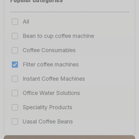
Popular Categories
All
Bean to cup coffee machine
Coffee Consumables
Filter coffee machines
Instant Coffee Machines
Office Water Solutions
Speciality Products
Uasal Coffee Beans