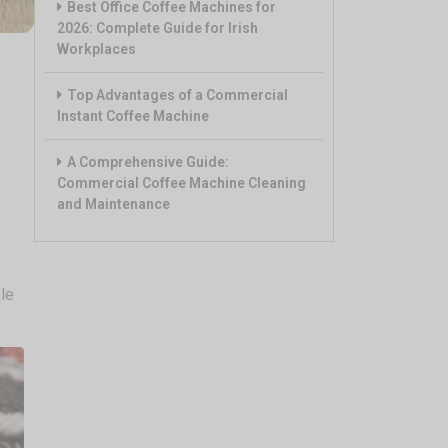
Best Office Coffee Machines for
2026: Complete Guide for Irish
Workplaces
Top Advantages of a Commercial
Instant Coffee Machine
A Comprehensive Guide:
Commercial Coffee Machine Cleaning
and Maintenance
le