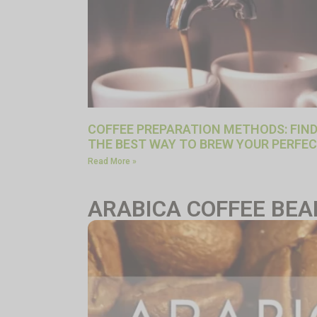
COFFEE PREPARATION METHODS: FIN
THE BEST WAY TO BREW YOUR PERFEC
Read More »
ARABICA COFFEE BEA