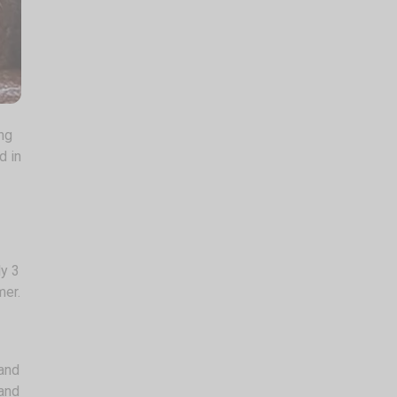
ing
d in
ly 3
mer.
 and
 and