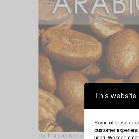
This website
Some of these cooki
customer experience,
The first ever type of coffee beans, it is orig
used. We recommend 