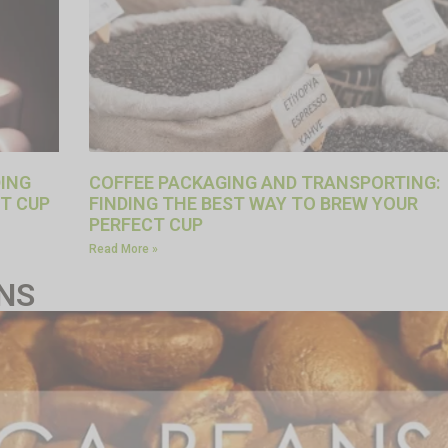
DING
COFFEE PACKAGING AND TRANSPORTING:
T CUP
FINDING THE BEST WAY TO BREW YOUR
PERFECT CUP
Read More »
NS