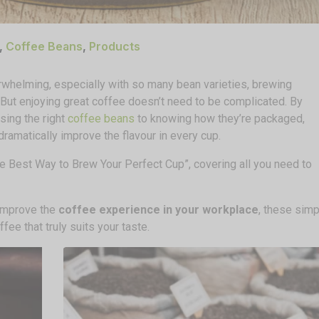
,
Coffee Beans
,
Products
erwhelming, especially with so many bean varieties, brewing
 But enjoying great coffee doesn’t need to be complicated. By
ing the right
coffee beans
to knowing how they’re packaged,
ramatically improve the flavour in every cup.
 the Best Way to Brew Your Perfect Cup”, covering all you need to
 improve the
coffee experience in your workplace
, these simp
fee that truly suits your taste.