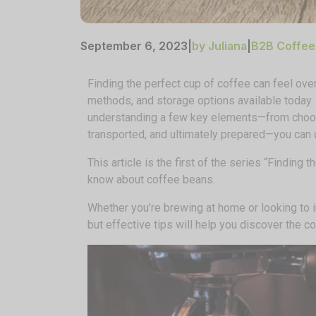
September 6, 2023
|
by Juliana
|
B2B Coffee
Finding the perfect cup of coffee can feel ov
methods, and storage options available today.
understanding a few key elements—from choos
transported, and ultimately prepared—you can d
This article is the first of the series “Finding
know about coffee beans.
Whether you’re brewing at home or looking to
but effective tips will help you discover the cof