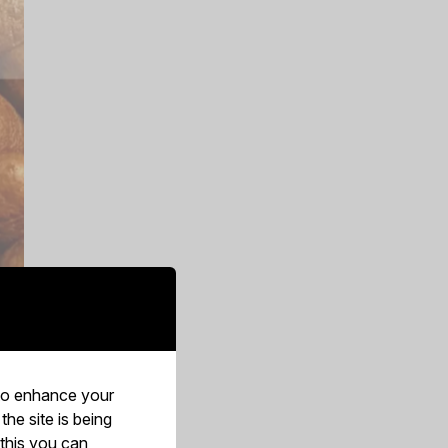
 to enhance your
he site is being
 and
 this you can