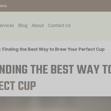
tems
ervices
Blog
About
Contact Us
: Finding the Best Way to Brew Your Perfect Cup
INDING THE BEST WAY T
ECT CUP