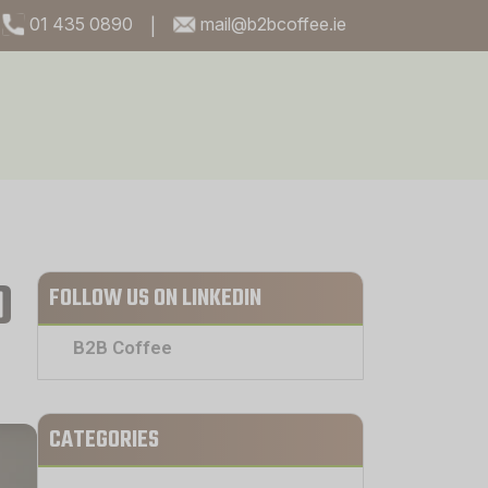
01 435 0890
mail@b2bcoffee.ie
|
O
FOLLOW US ON LINKEDIN
B2B Coffee
CATEGORIES