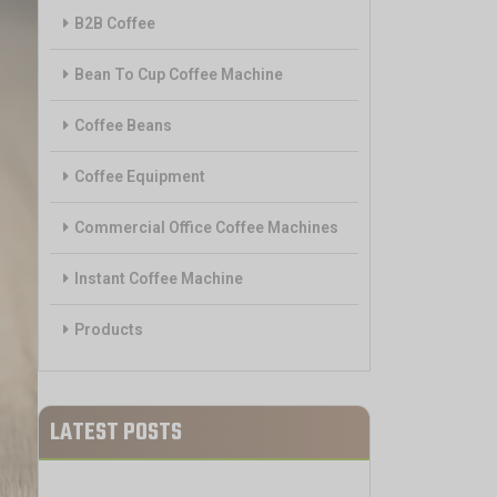
B2B Coffee
Bean To Cup Coffee Machine
Coffee Beans
Coffee Equipment
Commercial Office Coffee Machines
Instant Coffee Machine
Products
LATEST POSTS