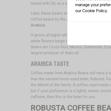
mixed with fat, as a stimulant.
manage your prefere
our
Cookie Policy.
Later, these beans were brought to Arabia, whe
coffee beans by the Arabian Scholars, who said
Arabica.
It grows at higher altitudes and takes about se
white flowers begin to grow and produce a ple
Beans are Costa Rica, Mexico, Guatemala, Ecuado
largest producer of them all.
ARABICA TASTE
Coffee made from Arabica Beans will have a li
than the second-most-used bean, Robusta. For
the Merlot of the family. A coffee roast made
but if your preference is a lightly sweet, smo
caffeine, then this is the bean for you.
ROBUSTA COFFEE BE