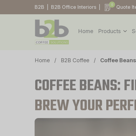
0
B2B
|
B2B Office Interiors
|
Quote I
Home
Products
S
Home
/
B2B Coffee
/
Coffee Beans
COFFEE BEANS: F
BREW YOUR PERF