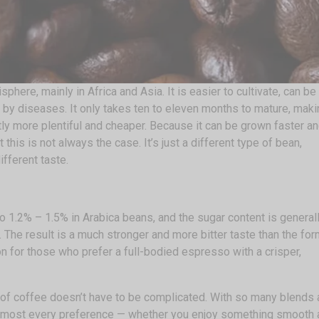
here, mainly in Africa and Asia. It is easier to cultivate, can be
ed by diseases. It only takes ten to eleven months to mature, mak
ly more plentiful and cheaper. Because it can be grown faster an
ut this is not always the case. It’s just a different type of bean,
different taste.
 1.2% – 1.5% in Arabica beans, and the sugar content is general
 The result is a much stronger and more bitter taste than the for
n for those who prefer a full-bodied espresso with a crisper,
 of coffee doesn’t have to be complicated. With so many blends
t almost every preference — whether you enjoy something smooth