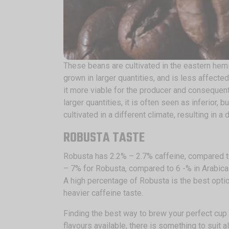
These beans are cultivated in the eastern hemisp
grown in larger quantities, and is less affect
it more viable for the producer and consequent
larger quantities, it is often seen as inferior, b
cultivated in a different climate, resulting in a 
ROBUSTA TASTE
Robusta has 2.2% – 2.7% caffeine, compared to
– 7% for Robusta, compared to 6 -% in Arabica.
A high percentage of Robusta is the best optio
heavier caffeine taste.
Finding the best way to brew your perfect cup
flavours available, there is something to sui