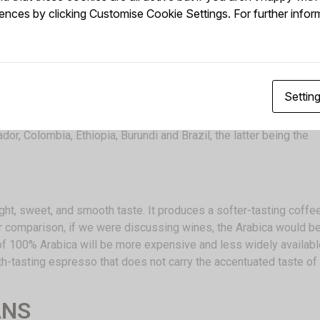
nces by clicking Customise Cookie Settings. For further infor
re we find the first written records of a brew made from roasted
 it helped prolong their working hours; from there, it got the na
Settin
ven years to fully mature. Two to four years after planting, small,
asant, jasmine-like scent. Some of the countries producing Arab
r, Colombia, Ethiopia, Burundi and Brazil, the latter being the
ght, sweet, and smooth taste. It produces a softer-tasting coffe
 comparison, if we were discussing wines, the Arabica would b
 of 100% Arabica will be more expensive and less widely availabl
oth-tasting espresso that does not carry the accentuated taste of
ANS