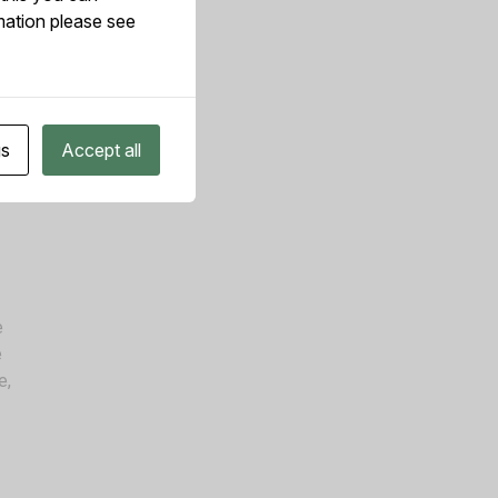
mation please see
me
gs
Accept all
ica
e
e
e,